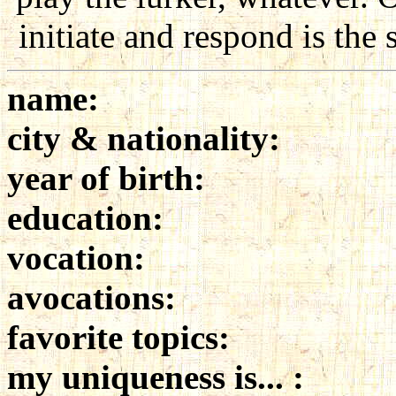
initiate and respond is the
name:
city & nationality:
year of birth:
education:
vocation:
avocations:
favorite topics:
my uniqueness is... :