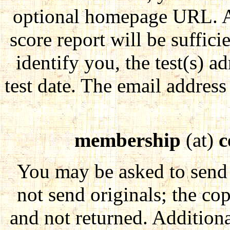
optional homepage URL. A 
score report will be sufficie
identify you, the test(s) 
test date. The email address 
membership
(at)
c
You may be asked to send 
not send originals; the co
and not returned. Addition