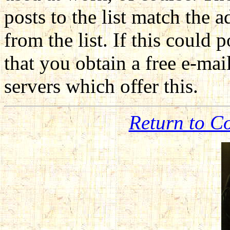
posts to the list match the 
from the list. If this coul
that you obtain a free e-mai
servers which offer this.
Return to C