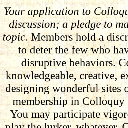
Your application to Colloq
discussion; a pledge to ma
topic.
Members hold a discre
to deter the few who ha
disruptive behaviors. C
knowledgeable, creative, e
designing wonderful sites 
membership in Colloquy i
You may participate vigoro
play the lurker, whatever. O