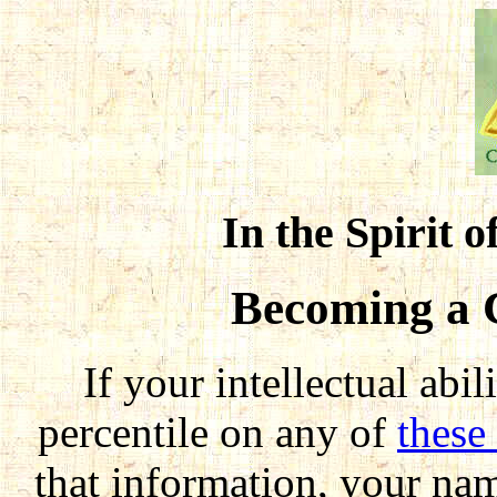
In the Spirit o
Becoming a 
If your intellectual abi
percentile on any of
these 
that information, your nam