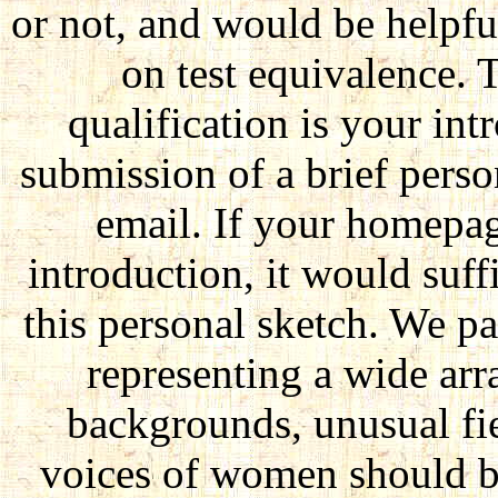
or not, and would be helpful
on test equivalence. 
qualification is your in
submission of a brief perso
email. If your homepag
introduction, it would suff
this personal sketch. We p
representing a wide arra
backgrounds, unusual fie
voices of women should b