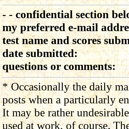
- - confidential section bel
my preferred e-mail addre
test name and scores subm
date submitted:
questions or comments:
* Occasionally the daily m
posts when a particularly en
It may be rather undesirable
used at work, of course. The